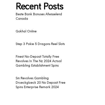
Recent Posts
e
Beste Bank Bonuses Afwisselend
Canada
Gokhal Online
Step 3 Pokie 5 Dragons Reel Slots
Finest No-Deposit Totally Free
Revolves In The Nz 2024 Actual
Gambling Establishment Spins
Sin Revolves Gambling
Drueckglueck 20 No Deposit Free
Spins Enterprise Remark 2024