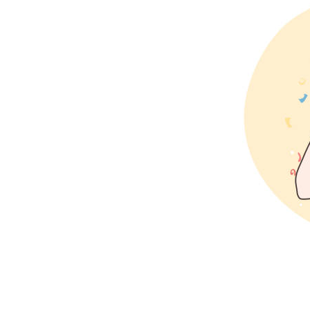
certain – it is a
good time as a
slots user. It’s
unrealistic your’ll
rating bored any
time in the future
because of the of
many online game,
templates, and
features readily
available,
specifically from
the the newest
online casinos.
Where’s the fresh
Silver online pokies
real money can be found in the certain web ba
fresh adventure away from real cash wins a
using symbol inside Vegas styled video slot a