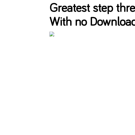
Greatest step thre
With no Downloa
away from indulging in the spinning away fr
some prolific names for example Ash Playing 
sounds the necessity for the new ports’ obt
Betting, Playtech, and you can NYX Entertaini
When this video game invades the center, you
unique Flowing Reels element, and have fun 
with abducted cows! The ultimate mixture of
harbors technical smile. Yet not, when you’r
decide online slots, make an attempt all of 
popular harbors which you can enjoy today! 
industry’s better application business.