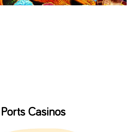
ike to enjoy harbors for real money. For those who’re extra cash so you
t what you want. Where’s the new Gold pokies online by the Aristocrat,
sense. Devote the new Gold-rush day and age, they provides signs suc
ame’s focus on is actually their extra bullet, in which obtaining three
lves, in which picked symbols become wilds.
ambling enterprises to experience such classic hosts, now, it’s enough
therwise cellular webpages variation with 777 game. Remember that yo
y enter into a preexisting membership from cellular telephone. For
ke sure your equipment has adequate free space and you also’ve
ng the unit’s settings . These and other on the internet instances
 Ports Casinos