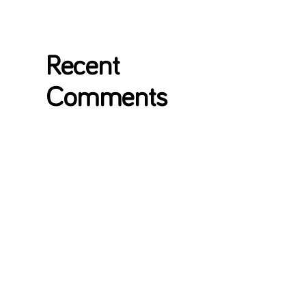
Recent
Comments
No comments to show.
s