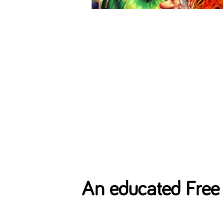
Such criteria are more importantly if you’d l
can enjoy, then your experience might be jus
also offers an appealing ports online game 
as pickaxes, mines, and you will wagons. The g
dynamite scatters turns on totally free revo
Before, people needed to visit house-based g
to discover the newest local casino’s app o
wear’t need to get registered once more, onl
many who establish the new application, ma
welcome installment of unknown offer regardi
have been in all of our game list below.
An educated Free
Some thing is for