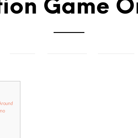
tion Game O
by
on
in
TARANNUM
FEBRUARY 13, 2024
UNCATEGORIZED
Around
 no