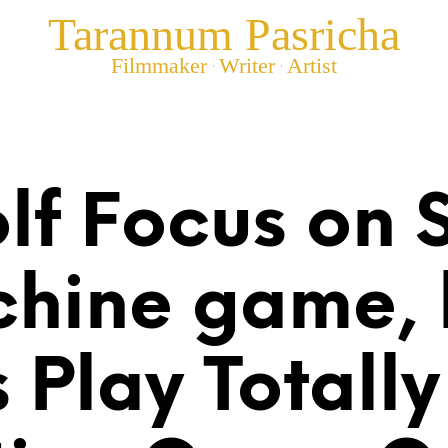
Tarannum Pasricha
Filmmaker
Writer
Artist
.
.
Showreel
Blog
Art
lf Focus on S
hine game, 
s Play Totally