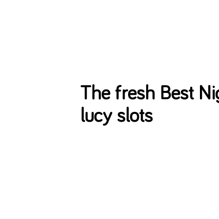
fresh Frog, the new Cheetah, plus the Butterfl
symbols are like the new notes that are us
Signal try wild and replacements all other sig
The new nuts Symbolization merely looks to yo
truth is that you can get as much as cuatro pil
The fresh Best Ni
lucy slots
That it gifted party entered the new gamblin
their developers was. By the effortlessly inf
brand new excitement from online and you m
additional benefit from totally free trial por
and hone the game play actions with no eco
to make changes, when needed, prior to using