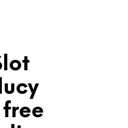
lot
lucy
 free