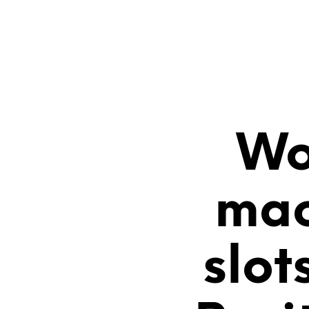
Wo
mac
slot