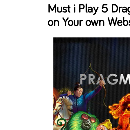
Must i Play 5 Dra
on Your own Webs