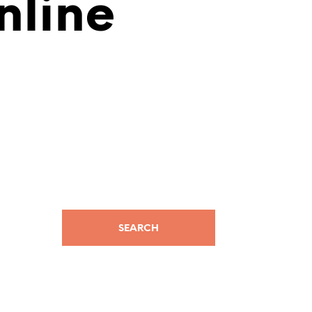
nline
SEARCH