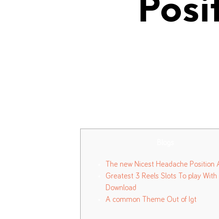
Posi
Blogs
The new Nicest Headache Position 
Greatest 3 Reels Slots To play With
Download
A common Theme Out of Igt