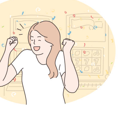
sed casinos. Build relationships a trusted online casino to try out the
bout well-known pokie. The new Double Diamond signal is the highest
nd will shell out to 2500 gold coins when it appears thrice on the