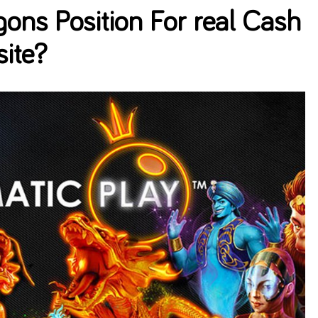
gons Position For real Cash
ite?