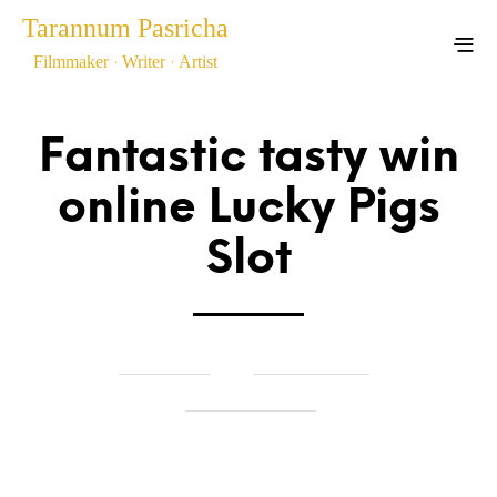
Tarannum Pasricha
.
.
Filmmaker
Writer
Artist
Showreel
Blog
Art
Fantastic tasty win
online Lucky Pigs
Slot
by
on
in
TARANNUM
MARCH 7, 2024
UNCATEGORIZED