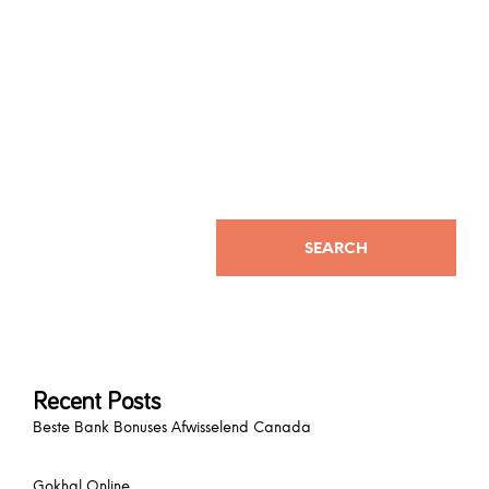
affiliate programs, so we possibly rating a percentage due to
purchases made due to our very own links. Get your own birthday
end up being a huge slam from delight, victory, and you can
memorable minutes. Many thanks to you and you may per year to
come full of successful actions and unbelievable victory.
SEARCH
Recent Posts
Beste Bank Bonuses Afwisselend Canada
Gokhal Online