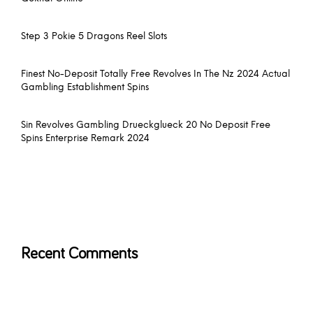
Step 3 Pokie 5 Dragons Reel Slots
Finest No-Deposit Totally Free Revolves In The Nz 2024 Actual
Gambling Establishment Spins
Sin Revolves Gambling Drueckglueck 20 No Deposit Free
Spins Enterprise Remark 2024
Recent Comments
No comments to show.