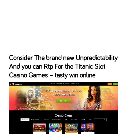
immediately to help you to own a secure enjoy.
A couple breathtaking Nuts Egypt bonuses increases the
advantages heftily. In the event you like shelter and you will balances,
Wild Egypt is your primary come across. You will find typical dollars-
aside institution, attractive and enjoyable screens, icon pop music-
ups, and much more, too good to miss.
Consider The brand new Unpredictability
And you can Rtp For the Titanic Slot
Casino Games – tasty win online