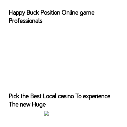
Happy Buck Position Online game
Professionals
Nearly all of emblems to your Multiple Diamond Position games try
most multicolored icons. It’s safer to say that Precious metal
Gamble Gambling establishment is just one of the of several expert
and you may elite gambling properties worldwide. To get
knowledgeable about your options that come with the college,
understand the writeup on MadSlots Gambling enterprise using
this type of webpage, draw results and select the production of a
great account. Right here you can utilize all preferred fee choices
including Charge, Bank card notes, e-purses and stuff like that.
Pick the Best Local casino To experience
The new Huge
It’s informed you never
pertain the new RTP and difference to test the likelihood of hitting