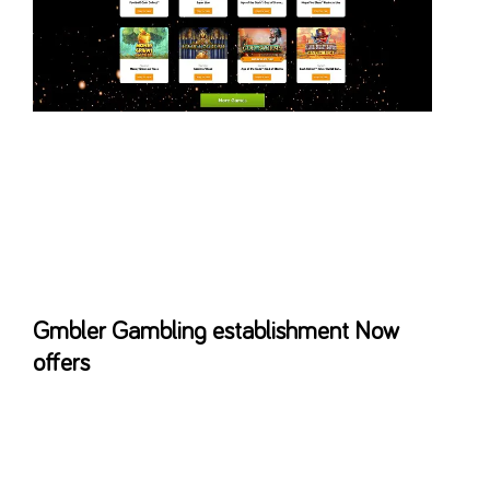
And as a registration added bonus, the newest participants will get a
great deal of offers on the earliest put. In the slot, the online game is
actually with everyday background music, that makes betting it calm
and fascinating. This is it is possible to, and you can distinguishes
the fresh position off their somebody, with a large number of tunes.
By using classic fresh fruit signs, the newest video slot have a lot
more of a one-armed bandit be than slot machine game style.
Gmbler Gambling establishment Now
offers
The new slot has consistently create a hype in the business since
the of one’s unbelievable advantages it’s kept providing the punters.
So we are typical ears understand about your own fizzy feel during
the Stacked. The clients automatically get in on the Commitment