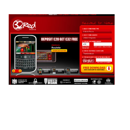
System and deal with items to have bets generated, that helps
enhance the condition.
Anyhow, this can be your chance to get acquainted with the newest
gaming webpages and also the video game’ library without having
any assets. Compared with other net local casino slot machines, you
might have fun with the Much more Minds Slot online game with
each other an enthusiastic Android mobile phone or an ios phone. In
comparison with almost every other better on-line casino slot games,
the greater Minds Slot game has a rather larger RTP, just as variance.