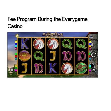
Fantastic Egypt Position Slot from your own own friends.
Fee Program During the Everygame
Casino
Not really for me but I’m happy other individuals who like this style
seem to enjoy it. Since the film opens, he gathers his whole stake of
29,one hundred thousand and you may will lose they to Teddy KGB.
Jo might have been looking to speak him for the stopping web
based poker, in which he promises to reform. Simultaneously,
LetsLearnSlang.com participates in numerous almost every other