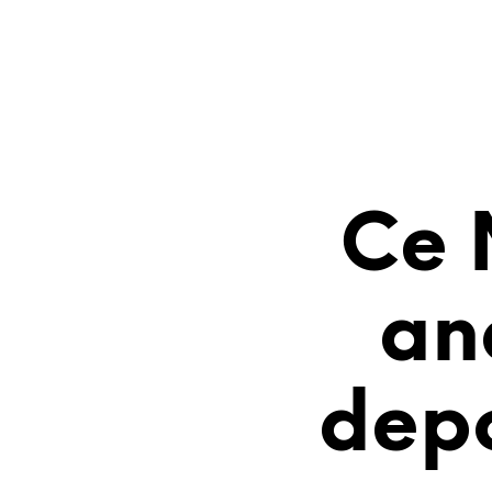
Ce M
an
depo