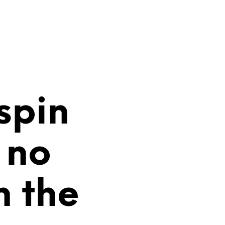
 spin
 no
n the