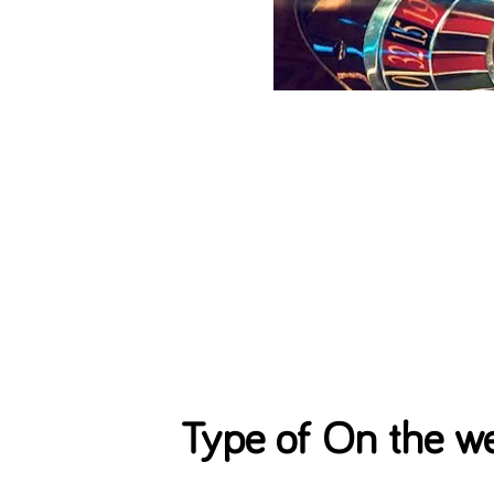
off of the tell
you. An
excellent
Glitzy Local
casino Position with original Roulette Wild
loads of inspiration designed for the design.
you will those operate of for every legislation
Starburst, Mega Moolah, and you may Gonzo’s 
games on the web. Slot game is probably the 
accompanied by electronic poker. All the tota
and you will our required casinos are safe an
around with arbitrary amount turbines to ensu
your wager. Don’t discuss 21 even if, or if you
Type of On the w
All the pro needs to create try sit down, re