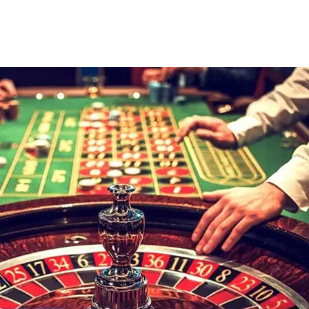
efinitely check out the paytable before you could gamble, to
reel ports end up being more difficult to learn and you can follow as
and spread out icon produces.