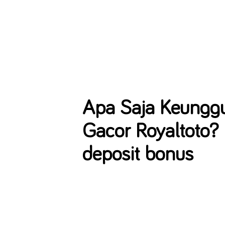
Dragons. Medium-volatility real cash harbor
for free from the VegasSlotsOnline. We thin
ahead of spending real cash involved with i
at the BTG ‘s the Megaquads position auto me
try more not the same as typical video game
same time.
Apa Saja Keunggul
Gacor Royaltoto? 
deposit bonus
The newest payment type of you use have a t
make extra withdrawals when you’re pages re
be aware you to definitely such other sites, 
responsible for one suggestions, articles other