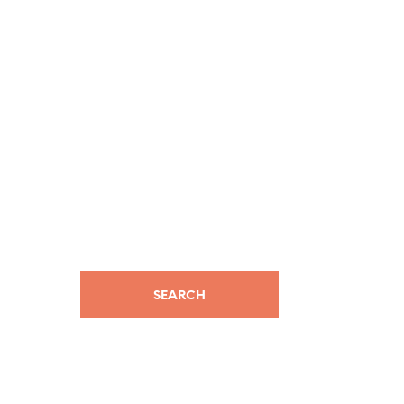
SEARCH