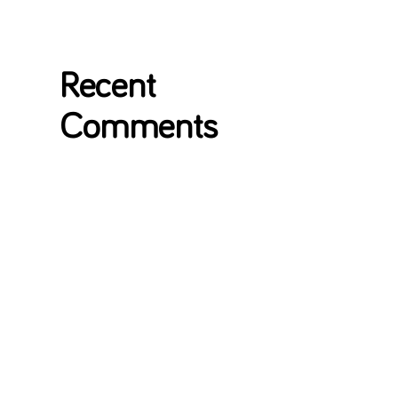
Recent
Comments
No comments to show.