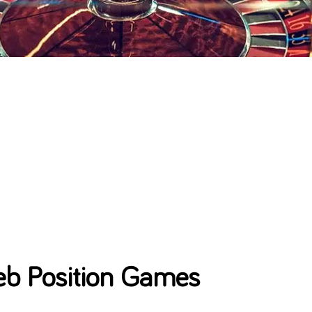
s Las vegas are a good common theme to possess slots, as there are
 It can be confusing to try and discover those have which licenses and
.
Journey try about three of the very popular totally free gambling
most preferred to experience to possess totally free, closely
lly free online casino games you’ll find on the our very own website
d legit. He is exactly the same as the real currency brands and fool
re equity. Score nearer to 21 than the specialist and you also’ll twice
’ll get on the brand new losing side.
eb Position Games
lax, and see the newest profits stack up. Megaways slots change the