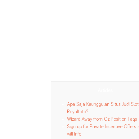
Articles
Apa Saja Keunggulan Situs Judi Slo
Royaltoto?
Wizard Away from Oz Position Faqs
Sign up for Private Incentive Offers
will Info