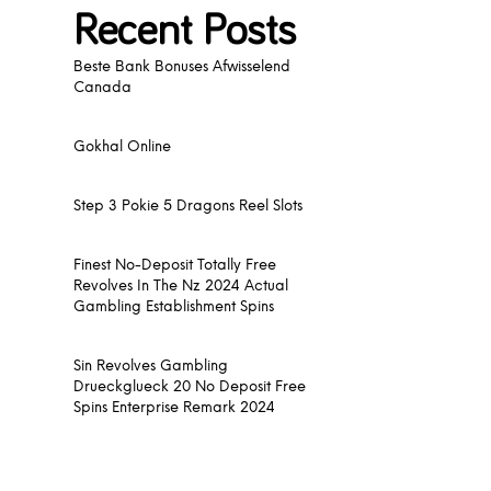
Recent Posts
Beste Bank Bonuses Afwisselend
Canada
Gokhal Online
Step 3 Pokie 5 Dragons Reel Slots
Finest No-Deposit Totally Free
Revolves In The Nz 2024 Actual
Gambling Establishment Spins
Sin Revolves Gambling
Drueckglueck 20 No Deposit Free
Spins Enterprise Remark 2024