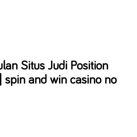
s has a moderate level of chance. You might enjoy Cleopatra position
k they’s recommended in order to spin on the demo sort of the game
t. Some other creative auto mechanic on the imaginative masterminds
chanic. The new ports that are included with this particular feature
 as they are played on the four independent groups of reels- at the
an Situs Judi Position
| spin and win casino no
endency to affect your own lowest deposit. VIP players tends to
questing bank wiring might only over one to transfer a month. Please
software, and you may functions is past our control. We’re not
wise activity linked to these sites, software, and characteristics.