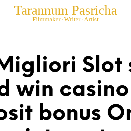
Tarannum Pasricha
Filmmaker
Writer
Artist
.
.
Showreel
Blog
Art
igliori Slot
d win casino
sit bonus O