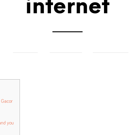
internet
by
on
in
TARANNUM
MARCH 11, 2024
UNCATEGORIZED
t Gacor
 and you