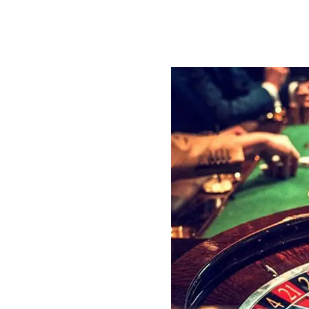
Spread out to add a lot more ways to earn. D
understand the video game you’re playing. 5-
they vary inside complex a method to earn 
The brand
new
Jeopardy
Ports is
actually a
different
video game
motivated by
Tv game
inform you. It
offers a
great picture
of many
which might
be centered