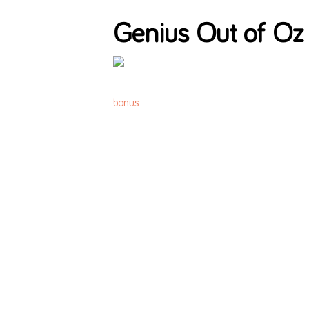
Genius Out of Oz 
tripled, apart from landing 5 Cleopatra icon
bonus
totally free spins is to about three sph
fortunate, you can purchase a whopping total 
insane signs, moving forward wilds will stay 
property.
Along with, as stated above, you could play a
also are popular inside the Canada and you wi
slots. In the uk, they are also popular, in wh
what the Brits name “Fresh fruit Computers,”
likewise have slots, which they along with are
Video slots typically have 5 reels, which per
chances of successful. Paylines is successfu
you’ve got the greatest the probability are o