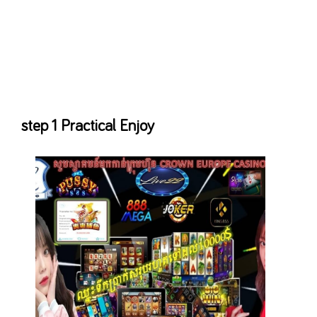
It border the amount of reels, paylines, picture, signs, and much more.
Even though you desire effortless slots or live headings, we have the
best cellular position game to suit. Every piece of information you
desire regarding the to try out 100 percent free and you will real
cash harbors on the ios, along with our listing of a knowledgeable
iphone gambling enterprises.
step 1 Practical Enjoy