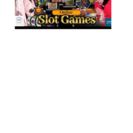
Nightmare online game are a great time and it also are often
enjoyable so you can gamble 100 percent free harbors on the web if
this isn’t Halloween seasons but really. Specific company release an
occasional headache-styled lot to help you liven up its profile,
although some focus on the horrific, spooky disposition. Animals are
cute and pleasant, so it’s not surprising one creature-themed
harbors are nevertheless perhaps one of the most preferred of those.
Along with including a thorough distinctive line of online game to
decide of, in which specific position games are reasonable, while
some is centered on the newest cartoony factors. An educated
gambling on line sites is actually complete-solution casinos on the
internet and you can sportsbooks.
But not, IGT’s innovation provides usually sprung up a shock, and as
such, the new animated graphics and you may image on the
Dominance position game is actually its wonderful. Despite impact a