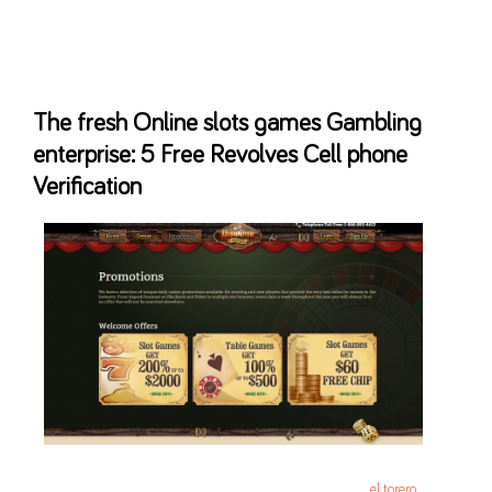
game reception and choose the video game type of and you can type
of variation you desire to try. You could potentially play for free initially
until you obtain the hang of one’s video game if you’d like.
The fresh Online slots games Gambling
enterprise: 5 Free Revolves Cell phone
Verification
No-deposit invited incentives are the preferred among professionals,
however, no deposit slot incentives, bonus loans, and cash
el torero