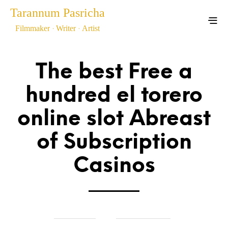
Tarannum Pasricha
.
.
Filmmaker
Writer
Artist
Showreel
Blog
Art
The best Free a
hundred el torero
online slot Abreast
of Subscription
Casinos
by
on
in
TARANNUM
MARCH 11, 2024