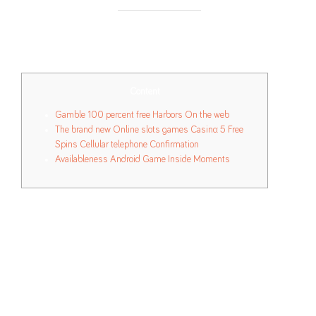
UNCATEGORIZED
Content
Gamble 100 percent free Harbors On the web
The brand new Online slots games Casino: 5 Free
Spins Cellular telephone Confirmation
Availableness Android Game Inside Moments
Specific casinos could possibly get use a good around three-date or
a great seven-time validity period, while some make you as much as
1 month playing due to the main benefit. Bistro Casino also provides
players a choice of a few acceptance-deposit bonuses. If you choose
to deposit playing with Bitcoin or any other cryptocurrency, you could
potentially claim a good 350percent sign-right up bonus around
2,five-hundred.
Eatery Casino is actually a new, bright internet casino
which had been revealed back into 2016.