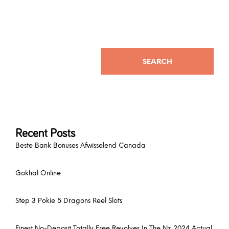
SEARCH
Recent Posts
Beste Bank Bonuses Afwisselend Canada
Gokhal Online
Step 3 Pokie 5 Dragons Reel Slots
Finest No-Deposit Totally Free Revolves In The Nz 2024 Actual