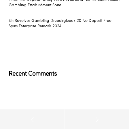
Gambling Establishment Spins
Sin Revolves Gambling Drueckglueck 20 No Deposit Free
Spins Enterprise Remark 2024
Recent Comments
No comments to show.