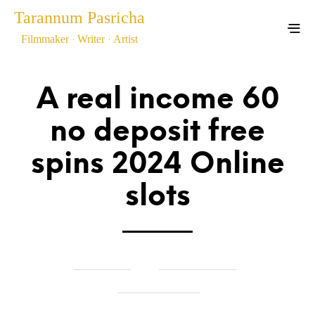
Tarannum Pasricha
.
.
Filmmaker
Writer
Artist
Showreel
Blog
Art
A real income 60
no deposit free
spins 2024 Online
slots
by
on
in
TARANNUM
MARCH 12, 2024
UNCATEGORIZED