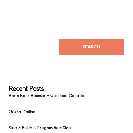
bundles, and present free Sweeps Coins with particular packages.
SEARCH
Recent Posts
Beste Bank Bonuses Afwisselend Canada
Gokhal Online
Step 3 Pokie 5 Dragons Reel Slots