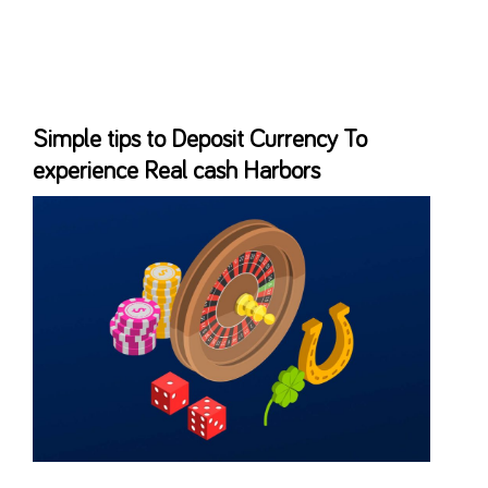
of paying. We along with anticipate to come across various well-
known Us fee company approved, as well as PayPal, cable import,
Charge, paysafecard, eCheck, Neteller, while some. I contact support to
see its response times and capability to take care of points.
Simple tips to Deposit Currency To
experience Real cash Harbors
In the 1976 New jersey used fit that have playing laws you to