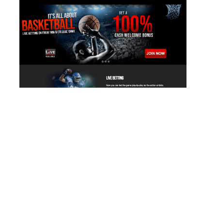
Therefore, anticipate an increasing number of on the web position
reviews of companies including RTG, Competition, and you will
Betsoft. I do want to shelter the fresh registered casinos on the
internet, so assume reviews away from position video game out of
IGT Interactive, SG Electronic, WMS, and Aristocrat Amusement. I do
want to defense Nucleus Gaming, Spinomenal, NetEnt, Microgaming,
Playtech, and you can Pragmatic Gamble. Heck, we might even
manage reviews of Ainsworth harbors in due time.
Invariably, these real cash gambling enterprises will also promote its
programs conspicuously on the their Android os internet sites. We’ll
make some testcasino depositsto review the pace and you can ease