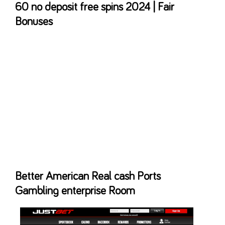
60 no deposit free spins 2024 | Fair
Bonuses
Deposit bonuses are bucks perks you receive once you place money
to the an excellent Us internet casino. Thus for those who deposit
five-hundred and they are offered a 100percent put bonus, you will
in fact discover step one,100000 in your account. Whilst it provides
step 3 reels and you will 5 paylines as with very classic ports, in
addition, it provides a neighborhood, modern jackpot. You’ll result in
the newest jackpot should you get 3 jackpot icons in the a-row. An
excellent chunk of the finest position websites also are the fresh
ports web sites. You’ll gain benefit from the current trend inside the
added bonus features too, including gigablox icons and you may
infinity reels.
Better American Real cash Ports
Gambling enterprise Room