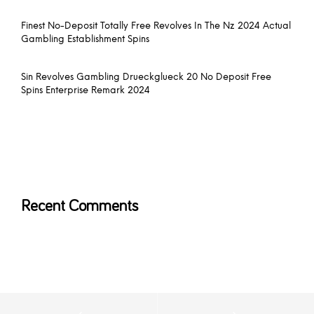
Finest No-Deposit Totally Free Revolves In The Nz 2024 Actual
Gambling Establishment Spins
Sin Revolves Gambling Drueckglueck 20 No Deposit Free
Spins Enterprise Remark 2024
Recent Comments
No comments to show.