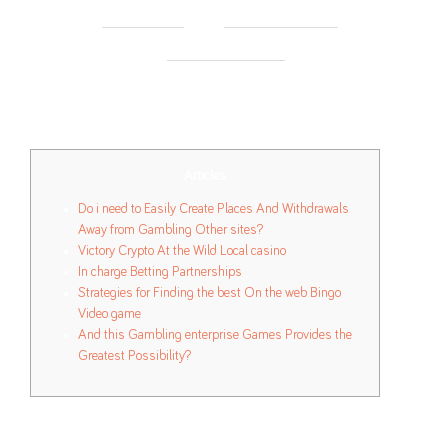
by
on
in
TARANNUM
MARCH 30, 2024
UNCATEGORIZED
Articles
Do i need to Easily Create Places And Withdrawals
Away from Gambling Other sites?
Victory Crypto At the Wild Local casino
In charge Betting Partnerships
Strategies for Finding the best On the web Bingo
Video game
And this Gambling enterprise Games Provides the
Greatest Possibility?
They’ve been on the internet bank transmits, as well as common
elizabeth-wallets such Neosurf and you can Skrill. When choosing