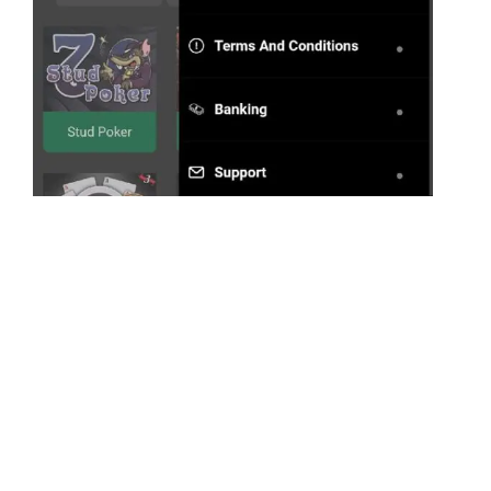
BitcoinCasino.us also offers provably reasonable online game, quick
winnings, privacy, and you may twenty-four-hours customer support.
Incentives are very nice, having Bitcoin Local casino complimentary
to 1BTC in your earliest put and you can 50percent for your
upcoming two. Even better, professionals meet the criteria to own
30percent every day reload incentives and you may 50percent
incentives this weekend. AW8 dancing with Torres, known for the
24/7 enjoyment characteristics and you may a multitude of casino
games, which trusted online casino 2022is suitable selection for an
educated local casino on the internet. It is laden with a few of the
most enjoyable and common gambling establishment games on the
net that will not ask you for a fortune to experience.