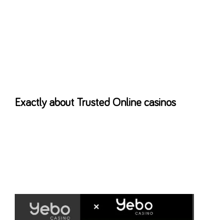
is free to play at the offshore web based casinos that will be
accessible to Canadian people. When you’re french up coming we
advice looking at all of our gambling establishment en ligne Canada
book for more information. This really is currently the merely province
inside the Canada to provide so it betting construction. In the course
of composing 70+ casinos on the internet work on the internet and
offline lower than an enthusiastic IGaming Ontario license.
Exactly about Trusted Online casinos
From our comprehensive research, here is it to be extremely
humorous, as well as the user interface didn’t result in you one
difficulty. Below are specific Oklahoma info and you may
organizations which can provide assistance and help people with
problem gaming. It’s impractical to lso are-do a stone-and-mortar
gambling establishment sense, actually at best casino online in the
Oklahoma.