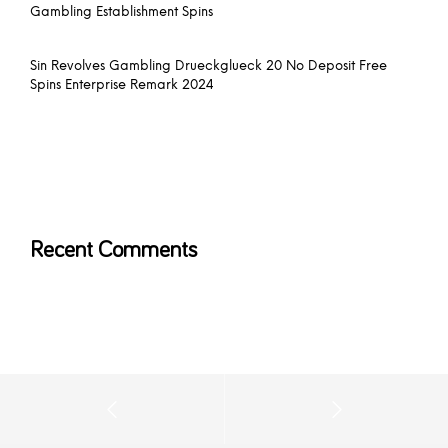
Gambling Establishment Spins
Sin Revolves Gambling Drueckglueck 20 No Deposit Free
Spins Enterprise Remark 2024
Recent Comments
No comments to show.