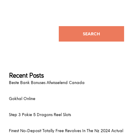
SEARCH
Recent Posts
Beste Bank Bonuses Afwisselend Canada
Gokhal Online
Step 3 Pokie 5 Dragons Reel Slots
Finest No-Deposit Totally Free Revolves In The Nz 2024 Actual