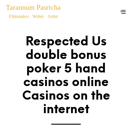
Tarannum Pasricha
.
.
Filmmaker
Writer
Artist
Showreel
Blog
Art
Respected Us
double bonus
poker 5 hand
casinos online
Casinos on the
internet