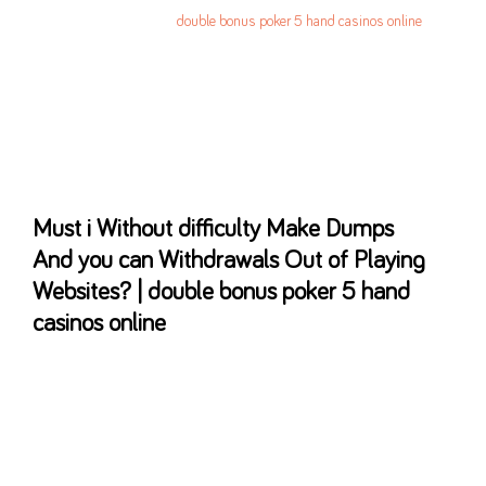
Within review of Uk local
double bonus poker 5 hand casinos online
casino sites, the pros take a look at game selections to gather an
informed web based casinos to own United kingdom professionals.
Of numerous legal online casinos Canada people regular allow them
to lay account restrictions otherwise constraints for the themselves.
Often, players is setdeposit limitations otherwise get in on the self-
exemption list.
Must i Without difficulty Make Dumps
And you can Withdrawals Out of Playing
Websites? | double bonus poker 5 hand
casinos online
All of the legitimate webpages in britain are subscribed and you
may regulated by the great britain certification authority. Very,
authorized web sites will be the really legitimate venues to own
United kingdom professionals. Inside our online casino security
publication, i define in more detail how to identify safer casino
websites.